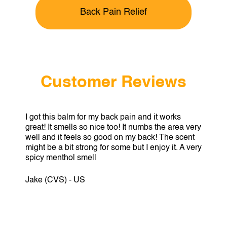
Back Pain Relief
Customer Reviews
I got this balm for my back pain and it works
great! It smells so nice too! It numbs the area very
well and it feels so good on my back! The scent
might be a bit strong for some but I enjoy it. A very
spicy menthol smell
Jake (CVS) - US