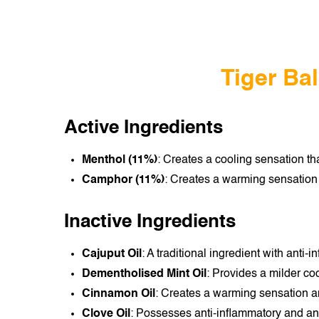
Tiger Ba
Active Ingredients
Menthol (11%)
: Creates a cooling sensation t
Camphor (11%)
: Creates a warming sensation t
Inactive Ingredients
Cajuput Oil
: A traditional ingredient with anti
Dementholised Mint Oil
: Provides a milder co
Cinnamon Oil
: Creates a warming sensation a
Clove Oil
: Possesses anti-inflammatory and anal