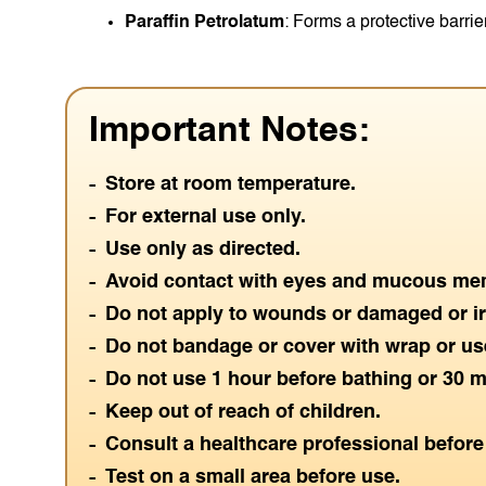
Paraffin Petrolatum
: Forms a protective barrie
Important Notes:
Store at room temperature.
For external use only.
Use only as directed.
Avoid contact with eyes and mucous me
Do not apply to wounds or damaged or irr
Do not bandage or cover with wrap or use
Do not use 1 hour before bathing or 30 m
Keep out of reach of children.
Consult a healthcare professional before 
Test on a small area before use.