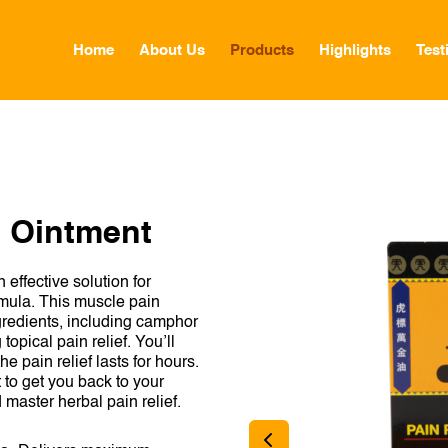
Home
About Us
Products
Highlights
Test
GLOBAL
CANADA
h Ointment
FRANCE
effective solution for
GERMANY
rmula. This muscle pain
ngredients, including camphor
HONG KONG SAR
opical pain relief. You’ll
e pain relief lasts for hours.
JAPAN
to get you back to your
d master herbal pain relief.
MIDDLE EAST