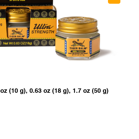
oz (10 g), 0.63 oz (18 g), 1.7 oz (50 g)