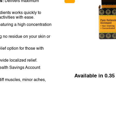
s:
Delivers maximum
NETHERLANDS
SINGAPORE
dients works quickly to
ctivities with ease.
TAIWAN
aturing a high concentration
THAILAND
g no residue on your skin or
UNITED KINGDOM
lief option for those with
UNITED STATES
vide localized relief.
Health Savings Account
Available in 0.35 
tiff muscles, minor aches,