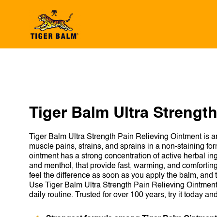
Tiger Balm Ultra Strengt
Tiger Balm Ultra Strength Pain Relieving Ointment is an 
muscle pains, strains, and sprains in a non-staining fo
ointment has a strong concentration of active herbal i
and menthol, that provide fast, warming, and comforting t
feel the difference as soon as you apply the balm, and th
Use Tiger Balm Ultra Strength Pain Relieving Ointment 
daily routine. Trusted for over 100 years, try it today an