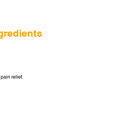
gredients
pain relief.