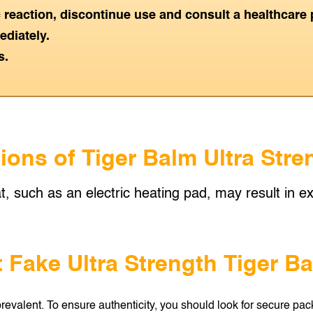
ic reaction, discontinue use and consult a healthcare 
ediately.
s.
ions of Tiger Balm Ultra Str
t, such as an electric heating pad, may result in exc
 Fake Ultra Strength Tiger B
revalent. To ensure authenticity, you should look for secure pack