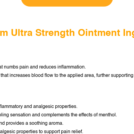
lm Ultra Strength Ointment In
hat numbs pain and reduces inflammation.
hat increases blood flow to the applied area, further supporting 
-inflammatory and analgesic properties.
oling sensation and complements the effects of menthol.
nd provides a soothing aroma.
gesic properties to support pain relief.