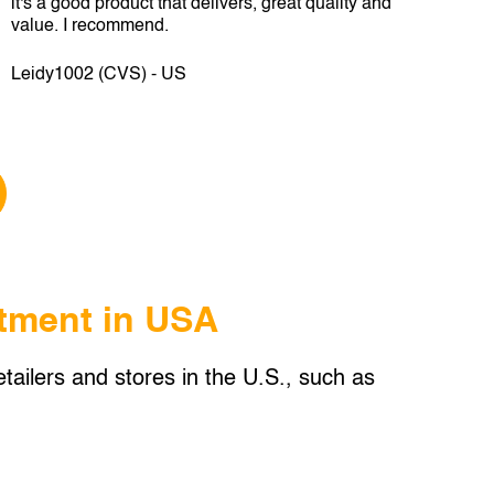
it's a good product that delivers, great quality and
value. I recommend.
Leidy1002 (CVS) - US
tment in USA
tailers and stores in the U.S., such as