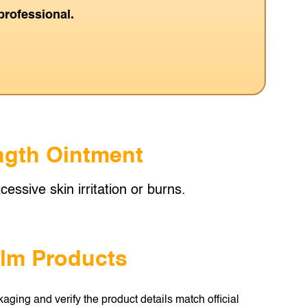
professional.
ength Ointment
essive skin irritation or burns.
alm Products
aging and verify the product details match official