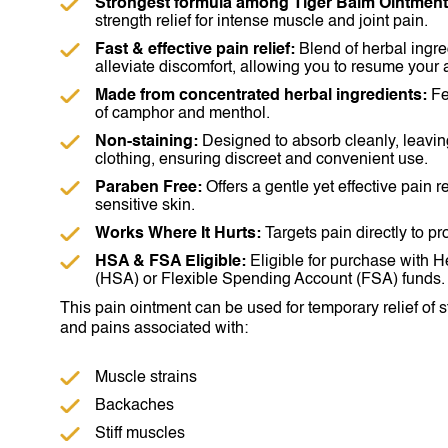
Strongest formula among Tiger Balm Ointment
strength relief for intense muscle and joint pain.
Fast & effective pain relief:
Blend of herbal ingre
alleviate discomfort, allowing you to resume your a
Made from concentrated herbal ingredients:
Fe
of camphor and menthol.
Non-staining:
Designed to absorb cleanly, leavin
clothing, ensuring discreet and convenient use.
Paraben Free:
Offers a gentle yet effective pain re
sensitive skin.
Works Where It Hurts:
Targets pain directly to pro
HSA & FSA Eligible:
Eligible for purchase with 
(HSA) or Flexible Spending Account (FSA) funds.
This pain ointment can be used for temporary relief of s
and pains associated with:
Muscle strains
Backaches
Stiff muscles