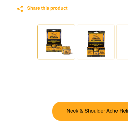
Share this product
Neck & Shoulder Ache Reli