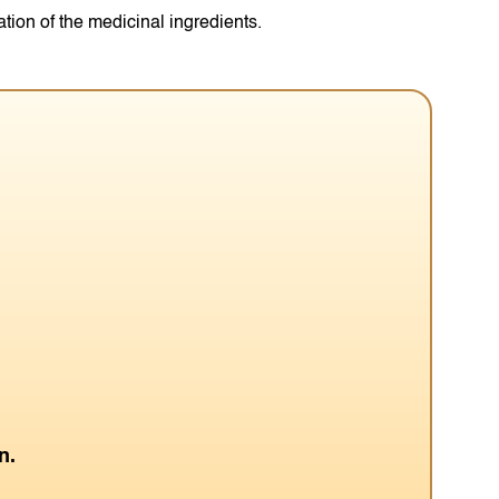
ation of the medicinal ingredients.
n.