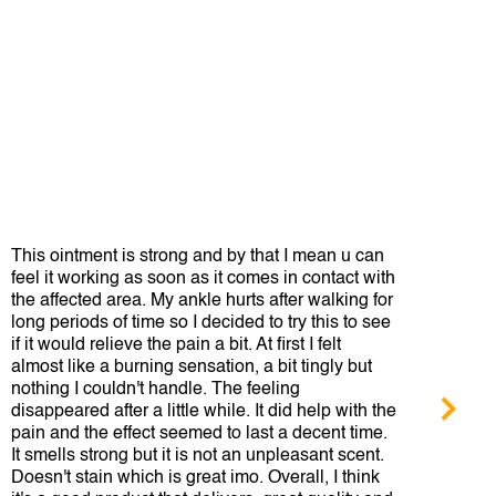
This ointment is strong and by that I mean u can
This
feel it working as soon as it comes in contact with
Tige
the affected area. My ankle hurts after walking for
how 
long periods of time so I decided to try this to see
if it would relieve the pain a bit. At first I felt
Bull
almost like a burning sensation, a bit tingly but
nothing I couldn't handle. The feeling
disappeared after a little while. It did help with the
pain and the effect seemed to last a decent time.
It smells strong but it is not an unpleasant scent.
Doesn't stain which is great imo. Overall, I think