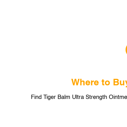
Where to Bu
Find Tiger Balm Ultra Strength Ointmen