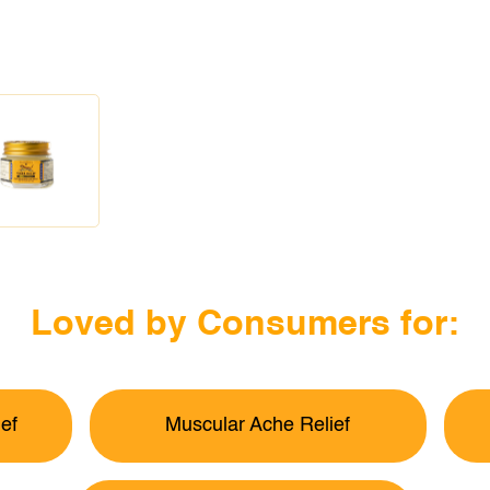
Loved by Consumers for:
ef
Muscular Ache Relief