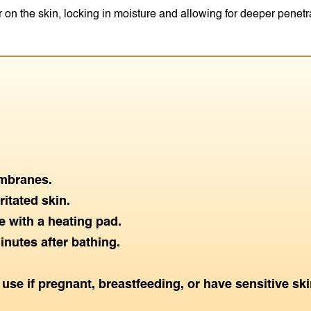
r on the skin, locking in moisture and allowing for deeper penetr
mbranes.
itated skin.
 with a heating pad.
inutes after bathing.
use if pregnant, breastfeeding, or have sensitive ski