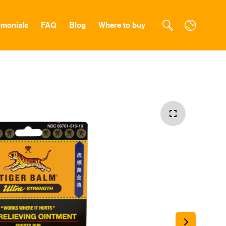
imonials
FAQ
Blog
Where to buy