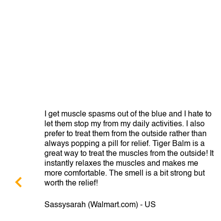
from
I get muscle spasms out of the blue and I hate to
e
let them stop my from my daily activities. I also
prefer to treat them from the outside rather than
always popping a pill for relief. Tiger Balm is a
great way to treat the muscles from the outside! It
instantly relaxes the muscles and makes me
more comfortable. The smell is a bit strong but
worth the relief!
Sassysarah (Walmart.com) - US