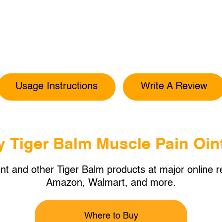
Usage Instructions
Write A Review
y Tiger Balm Muscle Pain Oin
t and other Tiger Balm products at major online re
Amazon, Walmart, and more.
Where to Buy