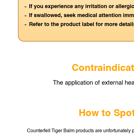
If you experience any irritation or allerg
If swallowed, seek medical attention imm
Refer to the product label for more detail
Contraindicat
The application of external hea
How to Spot
Counterfeit Tiger Balm products are unfortunately p