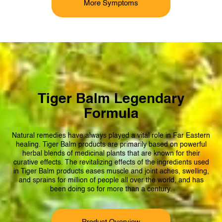
More Symptoms
Tiger Balm Legendary
Formula
Natural remedies have always played a
vital
role in Far Eastern
healing. Tiger Balm products are primarily based on powerful
herbal blends of medicinal plants that are known for their
curative effects. The revitalizing effects of the ingredients used
in Tiger Balm products eases muscle and joint aches, swelling,
and sprains for million of people all over the world, and has
been doing so for more than a century.