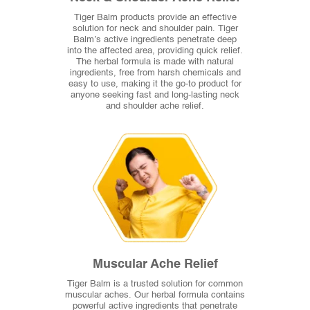
Tiger Balm products provide an effective
solution for neck and shoulder pain. Tiger
Balm’s active ingredients penetrate deep
into the affected area, providing quick relief.
The herbal formula is made with natural
ingredients, free from harsh chemicals and
easy to use, making it the go-to product for
anyone seeking fast and long-lasting neck
and shoulder ache relief.
Muscular Ache Relief
Tiger Balm is a trusted solution for common
muscular aches. Our herbal formula contains
powerful active ingredients that penetrate