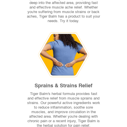
deep into the affected area, providing fast
and effective muscle ache relief. Whether
you're suffering from muscle strains or back
aches, Tiger Balm has a product to suit your
needs. Try it today.
Sprains & Strains Relief
Tiger Balm's herbal formula provides fast
and effective relief from muscle sprains and
strains. Our powerful active ingredients work
to reduce inflammation, soothe sore
muscles, and improve circulation in the
affected area. Whether you're dealing with
chronic pain or a recent injury, Tiger Balm is
the herbal solution for pain relief.