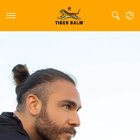
GLOBAL
CANADA
FRANCE
GERMANY
HONG KONG SAR
JAPAN
MIDDLE EAST
NETHERLANDS