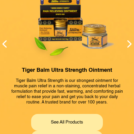
Tiger Balm Ultra Strength Ointment
Tiger Balm Ultra Strength is our strongest ointment for
T
d
muscle pain relief in a non-staining, concentrated herbal
formulation that provide fast, warming, and comforting pain
d
relief to ease your pain and get you back to your daily
routine. A trusted brand for over 100 years.
See All Products