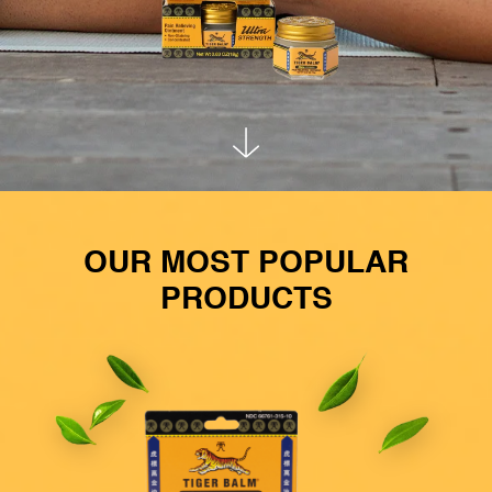
OUR MOST POPULAR
PRODUCTS