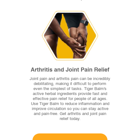
Arthritis and Joint Pain Relief
Joint pain and arthritis pain can be incredibly
debilitating, making it difficult to perform
even the simplest of tasks. Tiger Balm's
active herbal ingredients provide fast and
effective pain relief for people of all ages.
Use Tiger Balm to reduce inflammation and
improve circulation so you can stay active
and pain-free. Get arthritis and joint pain
relief today.