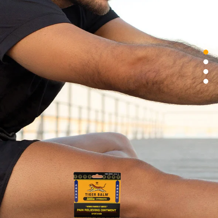
SINGAPORE
TAIWAN
THAILAND
UNITED KINGDOM
UNITED STATES