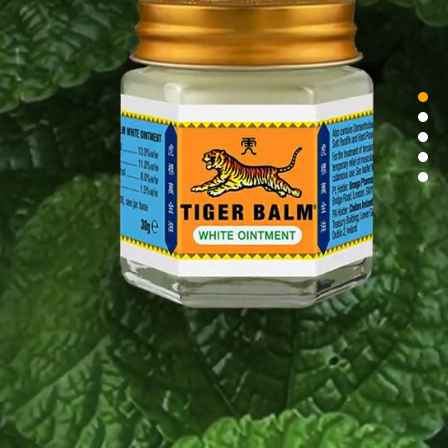
SINGAPORE
TAIWAN
THAILAND
UNITED KINGDOM
UNITED STATES