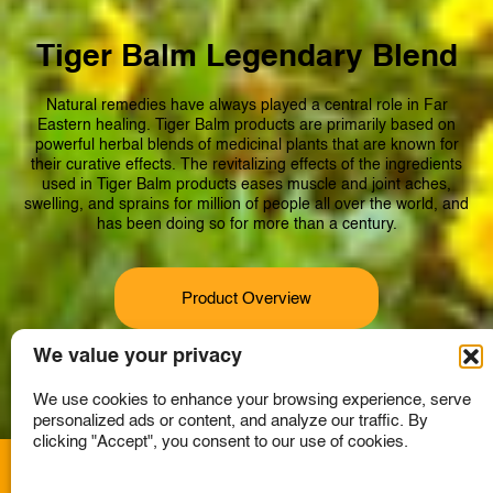
Tiger Balm Legendary Blend
Natural remedies have always played a central role in Far
Eastern healing. Tiger Balm products are primarily based on
powerful herbal blends of medicinal plants that are known for
their curative effects. The revitalizing effects of the ingredients
used in Tiger Balm products eases muscle and joint aches,
swelling, and sprains for million of people all over the world, and
has been doing so for more than a century.
Product Overview
We value your privacy
We use cookies to enhance your browsing experience, serve
personalized ads or content, and analyze our traffic. By
clicking "Accept", you consent to our use of cookies.
A member of the Haw Par Group