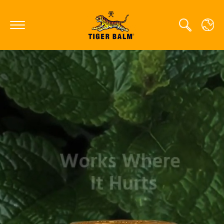
GLOBAL
CANADA
FRANCE
GERMANY
HONG KONG SAR
JAPAN
MIDDLE EAST
NETHERLANDS