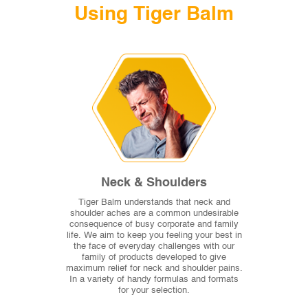
Using Tiger Balm
Neck & Shoulders
Tiger Balm understands that neck and
shoulder aches are a common undesirable
consequence of busy corporate and family
life. We aim to keep you feeling your best in
the face of everyday challenges with our
family of products developed to give
maximum relief for neck and shoulder pains.
In a variety of handy formulas and formats
for your selection.