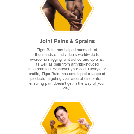
Joint Pains & Sprains
Tiger Balm has helped hundreds of
thousands of individuals worldwide to
overcome nagging joint aches and sprains,
as well as pain from arthritis-induced
inflammation. Whatever your age, lifestyle or
profile, Tiger Balm has developed a range of
products targeting your area of discomfort,
ensuring pain doesn’t get in the way of your
day.