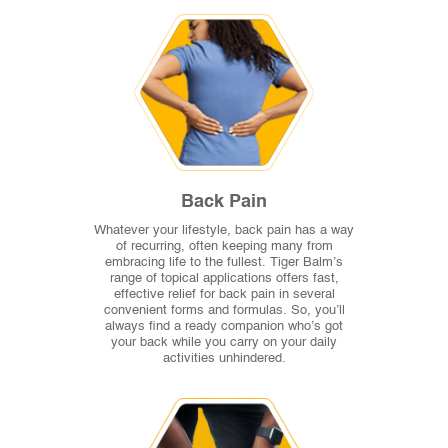
Back Pain
Whatever your lifestyle, back pain has a way
of recurring, often keeping many from
embracing life to the fullest. Tiger Balm’s
range of topical applications offers fast,
effective relief for back pain in several
convenient forms and formulas. So, you’ll
always find a ready companion who’s got
your back while you carry on your daily
activities unhindered.