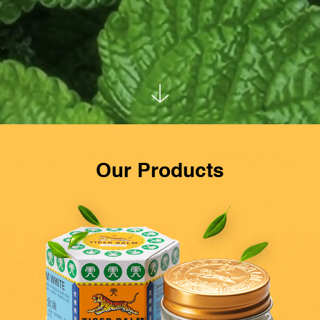
Our Products