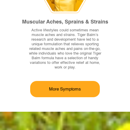
Muscular Aches, Sprains & Strains
Active lifestyles could sometimes mean
muscle aches and strains. Tiger Balm’s
research and development have led to a
unique formulation that relieves sporting
related muscle aches and pains on-the-go,
while individuals who love the original Tiger
Balm formula have a selection of handy
variations to offer effective relief at home,
work or play.
More Symptoms