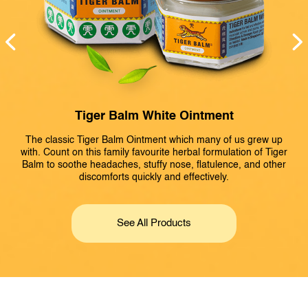
Tiger Balm White Ointment
The classic Tiger Balm Ointment which many of us grew up
with. Count on this family favourite herbal formulation of Tiger
Balm to soothe headaches, stuffy nose, flatulence, and other
discomforts quickly and effectively.
r
B
See All Products
r