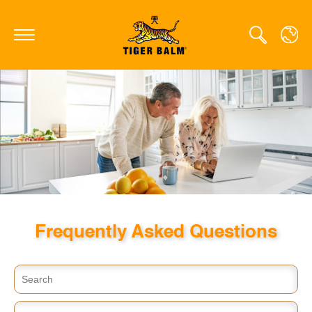
GLOBAL
CANADA
FRANCE
GERMANY
HONG KONG SAR
Frequently Asked Questions
JAPAN
MIDDLE EAST
NETHERLANDS