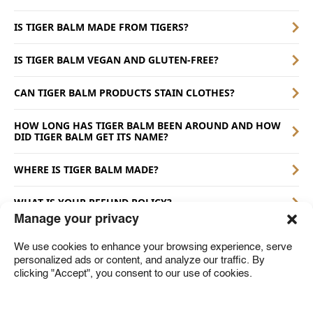
IS TIGER BALM MADE FROM TIGERS?
IS TIGER BALM VEGAN AND GLUTEN-FREE?
CAN TIGER BALM PRODUCTS STAIN CLOTHES?
HOW LONG HAS TIGER BALM BEEN AROUND AND HOW
DID TIGER BALM GET ITS NAME?
WHERE IS TIGER BALM MADE?
WHAT IS YOUR REFUND POLICY?
Manage your privacy
We use cookies to enhance your browsing experience, serve
personalized ads or content, and analyze our traffic. By
A member of the Haw Par Group
clicking "Accept", you consent to our use of cookies.
Where to Buy