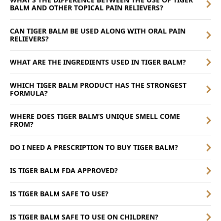
BALM AND OTHER TOPICAL PAIN RELIEVERS?
CAN TIGER BALM BE USED ALONG WITH ORAL PAIN
RELIEVERS?
WHAT ARE THE INGREDIENTS USED IN TIGER BALM?
WHICH TIGER BALM PRODUCT HAS THE STRONGEST
FORMULA?
WHERE DOES TIGER BALM’S UNIQUE SMELL COME
FROM?
DO I NEED A PRESCRIPTION TO BUY TIGER BALM?
IS TIGER BALM FDA APPROVED?
IS TIGER BALM SAFE TO USE?
IS TIGER BALM SAFE TO USE ON CHILDREN?