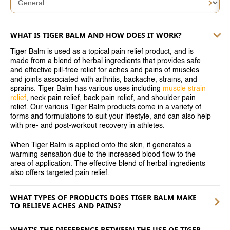
SINGAPORE
TAIWAN
WHAT IS TIGER BALM AND HOW DOES IT WORK?
THAILAND
Tiger Balm is used as a topical pain relief product, and is
made from a blend of herbal ingredients that provides safe
UNITED KINGDOM
and effective pill-free relief for aches and pains of muscles
and joints associated with arthritis, backache, strains, and
UNITED STATES
sprains. Tiger Balm has various uses including
muscle strain
relief
, neck pain relief, back pain relief, and shoulder pain
relief. Our various Tiger Balm products come in a variety of
forms and formulations to suit your lifestyle, and can also help
with pre- and post-workout recovery in athletes.
When Tiger Balm is applied onto the skin, it generates a
warming sensation due to the increased blood flow to the
area of application. The effective blend of herbal ingredients
also offers targeted pain relief.
WHAT TYPES OF PRODUCTS DOES TIGER BALM MAKE
TO RELIEVE ACHES AND PAINS?
WHAT’S THE DIFFERENCE BETWEEN THE USE OF TIGER