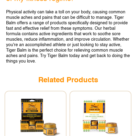
SINGAPORE
Physical activity can take a toll on your body, causing common
TAIWAN
muscle aches and pains that can be difficult to manage. Tiger
Balm offers a range of products specifically designed to provide
THAILAND
fast and effective relief from these symptoms. Our herbal
formula contains active ingredients that work to soothe sore
UNITED KINGDOM
muscles, reduce inflammation, and improve circulation. Whether
you're an accomplished athlete or just looking to stay active,
Tiger Balm is the perfect choice for relieving common muscle
UNITED STATES
aches and pains. Try Tiger Balm today and get back to doing the
things you love.
Related Products