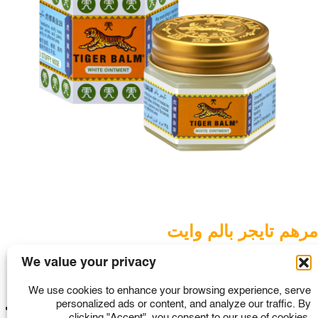
SINGAPORE
TAIWAN
THAILAND
UNITED KINGDOM
UNITED STATES
مرهم تايجر بالم وايت
Tiger Balm ointment
We value your privacy
We use cookies to enhance your browsing experience, serve
Read More
personalized ads or content, and analyze our traffic. By
1
2
3
4
>
clicking "Accept", you consent to our use of cookies.