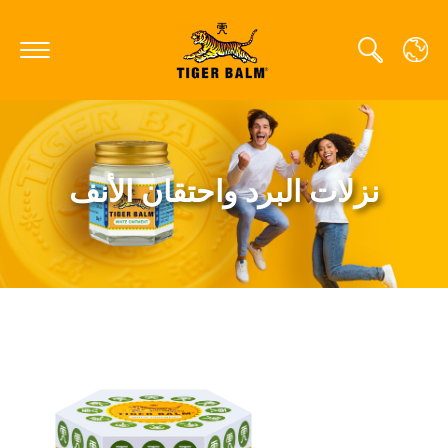
GLOBAL
نزلات البرد واحتقان الأنف
CANADA
FRANCE
GERMANY
HONG KONG SAR
JAPAN
MIDDLE EAST
NETHERLANDS