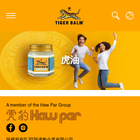
GLOBAL
虎油
CANADA
FRANCE
GERMANY
HONG KONG SAR
A member of the Haw Par Group
JAPAN
MIDDLE EAST
NETHERLANDS
版權所有© 2026⻁豹企業有限公司