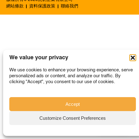
SINGAPORE
網站條款
資料保護政策
聯絡我們
TAIWAN
THAILAND
UNITED KINGDOM
UNITED STATES
We value your privacy
We use cookies to enhance your browsing experience, serve
personalized ads or content, and analyze our traffic. By
clicking "Accept", you consent to our use of cookies.
Accept
Customize Consent Preferences
購買地點