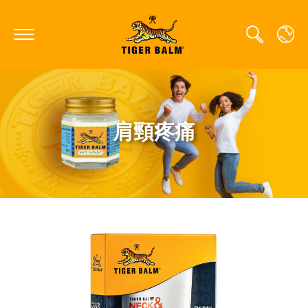
GLOBAL
肩頸疼痛
CANADA
FRANCE
GERMANY
HONG KONG SAR
JAPAN
MIDDLE EAST
NETHERLANDS