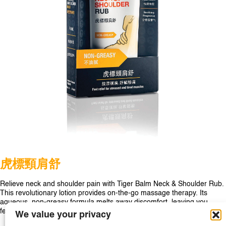
SINGAPORE
TAIWAN
THAILAND
UNITED KINGDOM
UNITED STATES
⻁標頸肩舒
Relieve neck and shoulder pain with Tiger Balm Neck & Shoulder Rub.
This revolutionary lotion provides on-the-go massage therapy. Its
aqueous, non-greasy formula melts away discomfort, leaving you
feeling relaxed and stress-free.
We value your privacy