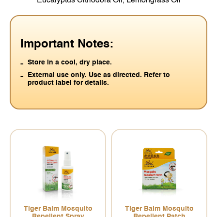
Eucalyptus Citriodora Oil, Lemongrass Oil
Important Notes:
Store in a cool, dry place.
External use only. Use as directed. Refer to
product label for details.
Tiger Balm Mosquito
Tiger Balm Mosquito
Repellent Spray
Repellent Patch