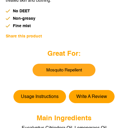
treated skin and clothing.
THAILAND
No DEET
UNITED KINGDOM
Non-greasy
UNITED STATES
Fine mist
Share this product
CHINA
Great For:
Mosquito Repellent
Usage Instructions
Write A Review
Main Ingredients