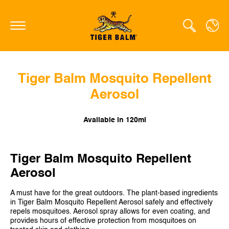
Tiger Balm Mosquito Repellent
GLOBAL
Aerosol
CANADA
FRANCE
Available in 120ml
GERMANY
Tiger Balm Mosquito Repellent
HONG KONG SAR
Aerosol
JAPAN
A must have for the great outdoors. The plant-based ingredients
NETHERLANDS
in Tiger Balm Mosquito Repellent Aerosol safely and effectively
repels mosquitoes. Aerosol spray allows for even coating, and
SINGAPORE
provides hours of effective protection from mosquitoes on