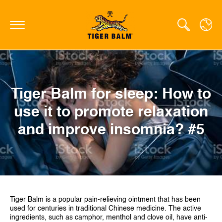
GLOBAL
Tiger Balm for sleep: How to
CANADA
use it to promote relaxation
FRANCE
and improve insomnia? #5
GERMANY
HONG KONG SAR
JAPAN
MIDDLE EAST
Tiger Balm is a popular pain-relieving ointment that has been
used for centuries in traditional Chinese medicine. The active
NETHERLANDS
ingredients, such as camphor, menthol and clove oil, have anti-