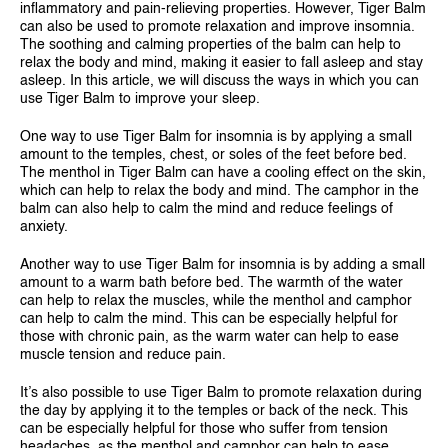
inflammatory and pain-relieving properties. However, Tiger Balm
SINGAPORE
can also be used to promote relaxation and improve insomnia.
The soothing and calming properties of the balm can help to
TAIWAN
relax the body and mind, making it easier to fall asleep and stay
asleep. In this article, we will discuss the ways in which you can
THAILAND
use Tiger Balm to improve your sleep.
UNITED KINGDOM
One way to use Tiger Balm for insomnia is by applying a small
amount to the temples, chest, or soles of the feet before bed.
UNITED STATES
The menthol in Tiger Balm can have a cooling effect on the skin,
which can help to relax the body and mind. The camphor in the
balm can also help to calm the mind and reduce feelings of
anxiety.
Another way to use Tiger Balm for insomnia is by adding a small
amount to a warm bath before bed. The warmth of the water
can help to relax the muscles, while the menthol and camphor
can help to calm the mind. This can be especially helpful for
those with chronic pain, as the warm water can help to ease
muscle tension and reduce pain.
It’s also possible to use Tiger Balm to promote relaxation during
the day by applying it to the temples or back of the neck. This
can be especially helpful for those who suffer from tension
headaches, as the menthol and camphor can help to ease