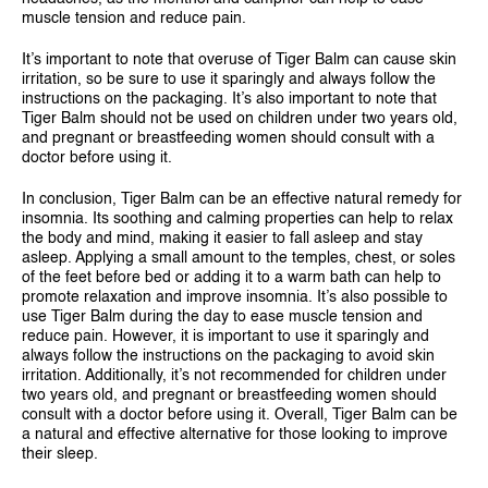
muscle tension and reduce pain.
It’s important to note that overuse of Tiger Balm can cause skin
irritation, so be sure to use it sparingly and always follow the
instructions on the packaging. It’s also important to note that
Tiger Balm should not be used on children under two years old,
and pregnant or breastfeeding women should consult with a
doctor before using it.
In conclusion, Tiger Balm can be an effective natural remedy for
insomnia. Its soothing and calming properties can help to relax
the body and mind, making it easier to fall asleep and stay
asleep. Applying a small amount to the temples, chest, or soles
of the feet before bed or adding it to a warm bath can help to
promote relaxation and improve insomnia. It’s also possible to
use Tiger Balm during the day to ease muscle tension and
reduce pain. However, it is important to use it sparingly and
always follow the instructions on the packaging to avoid skin
irritation. Additionally, it’s not recommended for children under
two years old, and pregnant or breastfeeding women should
consult with a doctor before using it. Overall, Tiger Balm can be
a natural and effective alternative for those looking to improve
their sleep.