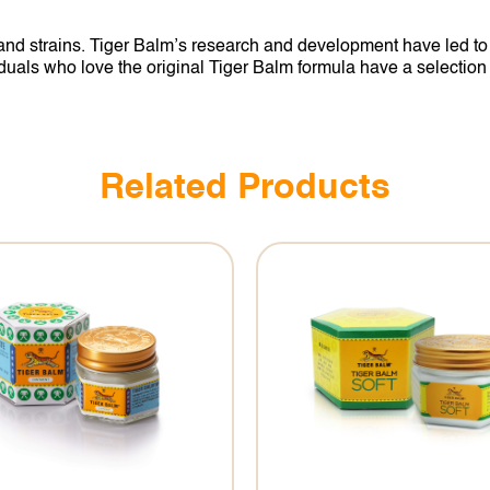
d strains. Tiger Balm’s research and development have led to a
als who love the original Tiger Balm formula have a selection of 
Related Products