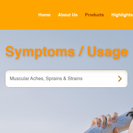
Home
About Us
Products
Highlights
GLOBAL
Symptoms / Usage
CANADA
FRANCE
Muscular Aches, Sprains & Strains
GERMANY
HONG KONG SAR
JAPAN
MIDDLE EAST