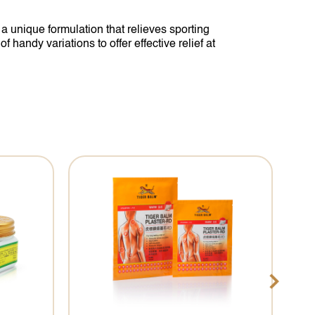
 unique formulation that relieves sporting
handy variations to offer effective relief at