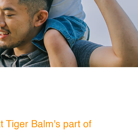
 Tiger Balm's part of