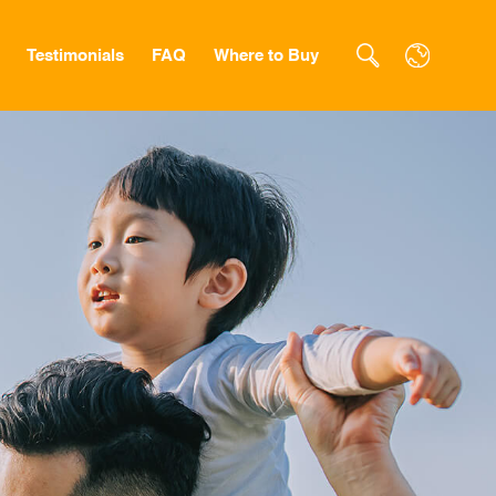
Testimonials
FAQ
Where to Buy