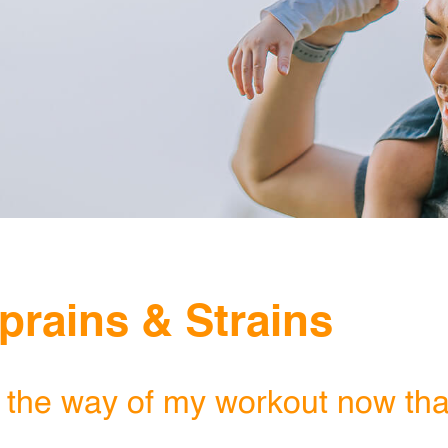
NETHERLANDS
SINGAPORE
TAIWAN
THAILAND
UNITED KINGDOM
UNITED STATES
prains & Strains
 the way of my workout now that