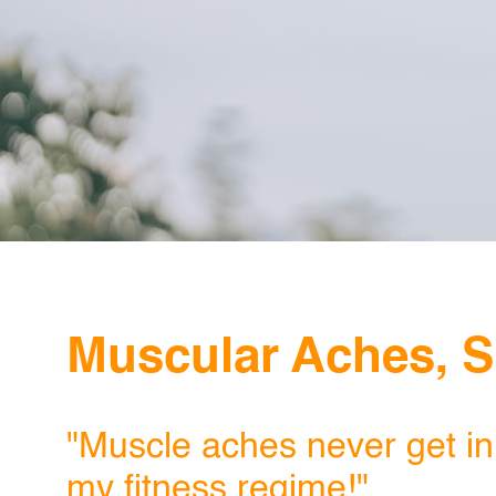
Muscular Aches, S
"Muscle aches never get in
my fitness regime!"