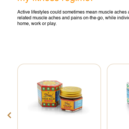
Active lifestyles could sometimes mean muscle aches an
related muscle aches and pains on-the-go, while individu
home, work or play.