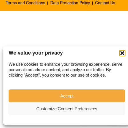
Terms and Conditions
Data Protection Policy
Contact Us
SINGAPORE
TAIWAN
THAILAND
UNITED KINGDOM
UNITED STATES
We value your privacy
We use cookies to enhance your browsing experience, serve
personalized ads or content, and analyze our traffic. By
clicking "Accept", you consent to our use of cookies.
Accept
Customize Consent Preferences
Where to Buy