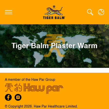
GLOBAL
Tiger Balm Plaster Warm
CANADA
FRANCE
GERMANY
HONG KONG SAR
A member of the Haw Par Group
JAPAN
MIDDLE EAST
NETHERLANDS
© Copyright 2026. Haw Par Healthcare Limited.