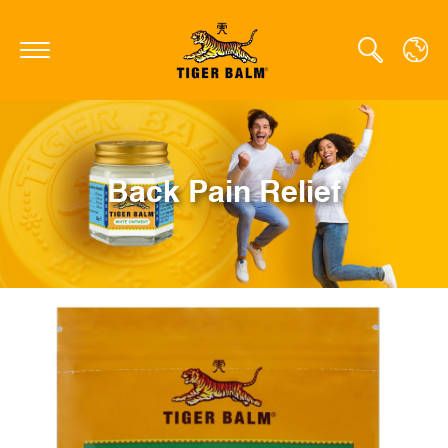
GLOBAL
Back Pain Relief
CANADA
FRANCE
GERMANY
HONG KONG SAR
JAPAN
NETHERLANDS
SINGAPORE