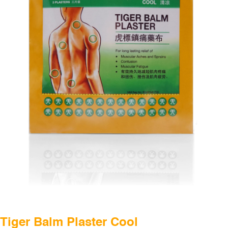
THAILAND
UNITED KINGDOM
UNITED STATES
CHINA
Tiger Balm Plaster Cool